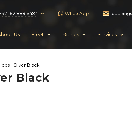
+971 52 888 6484
WhatsApp
booking
About Us
Fleet
Brands
Services
ipes - Silver Black
ver Black