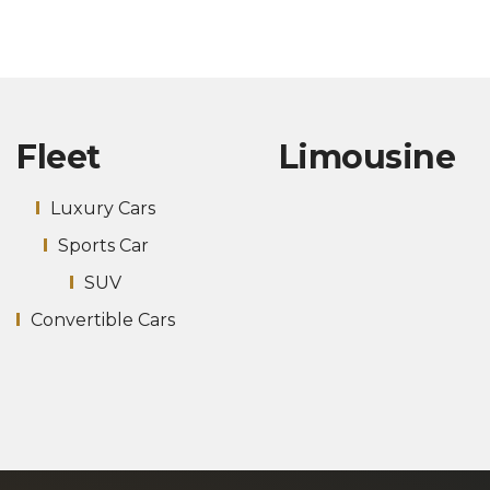
Fleet
Limousine
Luxury Cars
Sports Car
SUV
Convertible Cars