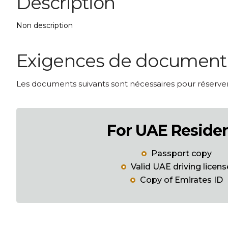
Description
Non description
Exigences de document p
Les documents suivants sont nécessaires pour réserver 
For UAE Reside
Passport copy
Valid UAE driving licens
Copy of Emirates ID