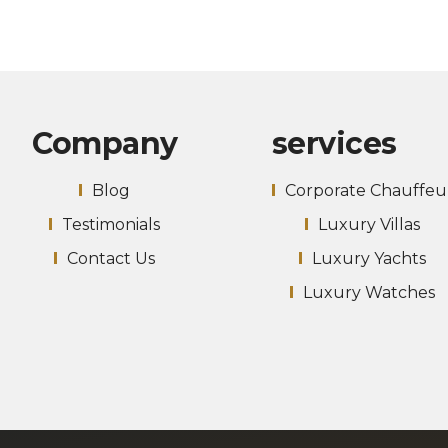
Company
services
Blog
Corporate Chauffeu
Testimonials
Luxury Villas
Contact Us
Luxury Yachts
Luxury Watches