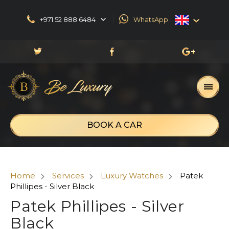
+971 52 888 6484
WhatsApp
English
العربية
Русский
Français
BOOK A CAR
Home
Services
Luxury Watches
Patek
Phillipes - Silver Black
Patek Phillipes - Silver
Black