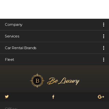
Company
Services
Car Rental Brands
Fleet