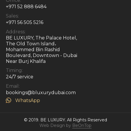
Office:
+971 52 888 6484
Sales:
+971 56 505 5216
Address:
BE LUXURY, The Palace Hotel,
The Old Town Island،
Mohammed Bin Rashid
Boulevard, Downtown - Dubai
Near Burj Khalifa
Timing:
24/7 service
Email:
bookings@bluxurydubai.com
WhatsApp
© 2019. BE LUXURY.
All Rights Reserved
Web Design by
BeOnTop