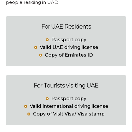
people residing in UAE:
For UAE Residents
Passport copy
Valid UAE driving license
Copy of Emirates ID
For Tourists visiting UAE
Passport copy
Valid International driving license
Copy of Visit Visa/ Visa stamp