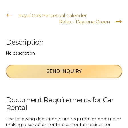
Royal Oak Perpetual Calender
Rolex - Daytona Green
Description
No description
SEND INQUIRY
Document Requirements for Car
Rental
The following documents are required for booking or
making reservation for the car rental services for