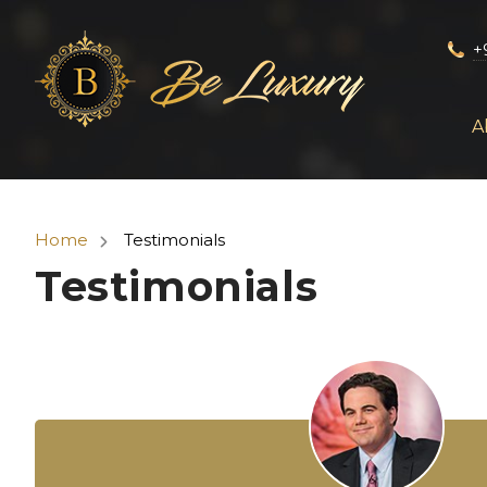
+
A
Home
Testimonials
Testimonials