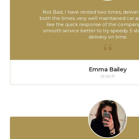
Not Bad, I have rented two times, deliver
both the times, very well maintained car 
like the quick response of the company
smooth service better to try speedy. 5 sta
delivery on time.
Emma Bailey
12.04.17