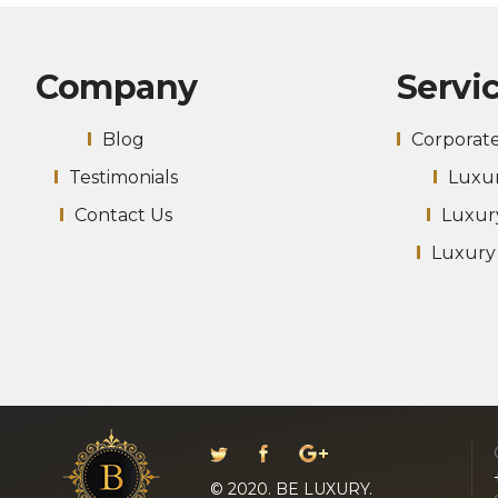
Company
Servi
Blog
Corporat
Testimonials
Luxur
Contact Us
Luxur
Luxury
© 2020. BE LUXURY.