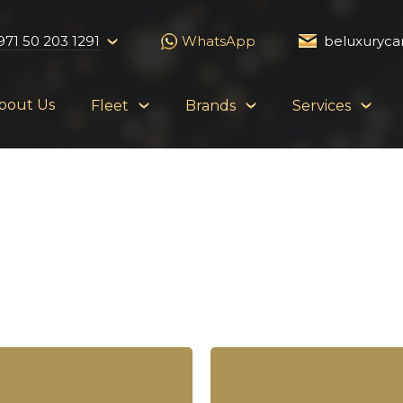
971 50 203 1291
WhatsApp
beluxuryca
bout Us
Fleet
Brands
Services