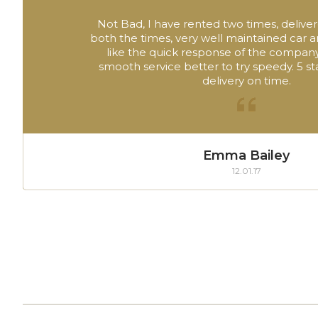
Not Bad, I have rented two times, deliver
both the times, very well maintained car 
like the quick response of the company
smooth service better to try speedy. 5 sta
delivery on time.
Emma Bailey
12.01.17