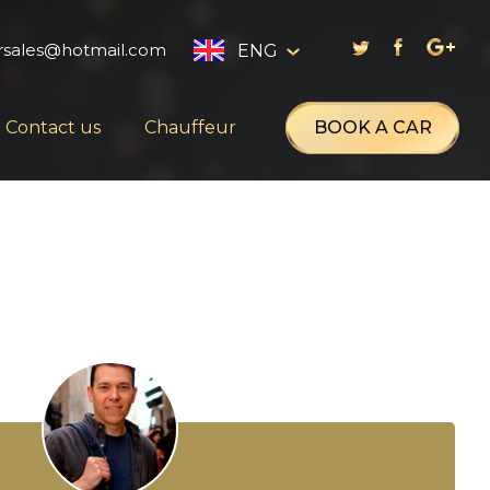
rsales@hotmail.com
ENG
English
BOOK A CAR
Contact us
Chauffeur
العربية
Русский
Français