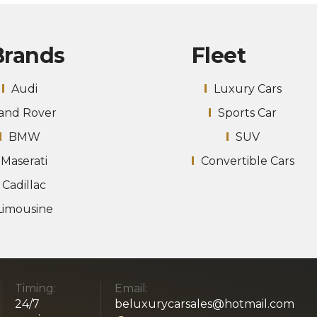
Brands
Fleet
Audi
Luxury Cars
and Rover
Sports Car
BMW
SUV
Maserati
Convertible Cars
Cadillac
Limousine
Timing:
Email:
24/7
beluxurycarsales@hotmail.com