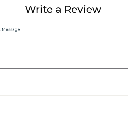
Write a Review