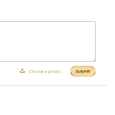
Submit
Choose a photo...