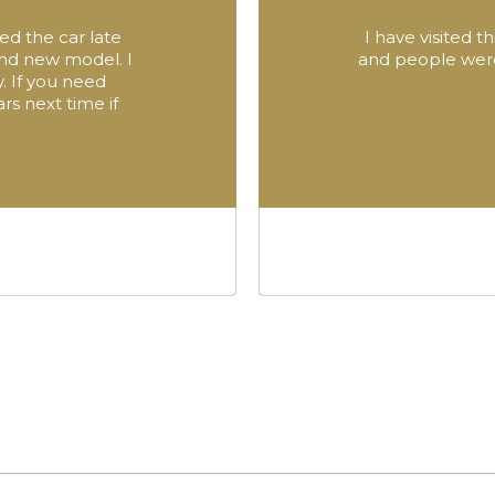
ed the car late
I have visited 
and new model. I
and people were 
. If you need
rs next time if