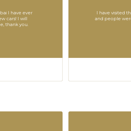
bai I have ever
I have visited 
 cars! I will
and people were 
, thank you.