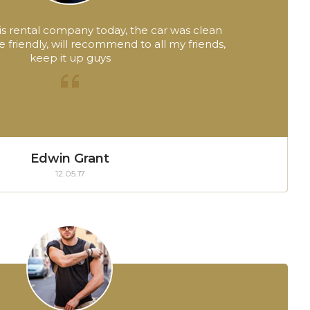
this rental company today, the car was clean
friendly, will recommend to all my friends,
keep it up guys
Edwin Grant
12.05.17