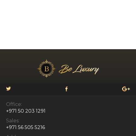
Office:
+971 50 203 1291
Sales:
+971 56 505 5216