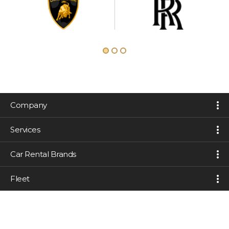
Company
Services
Car Rental Brands
Fleet