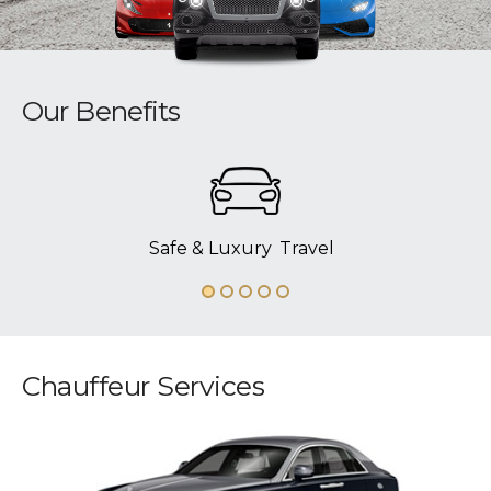
Our Benefits
Safe & Luxury
Travel
Chauffeur Services