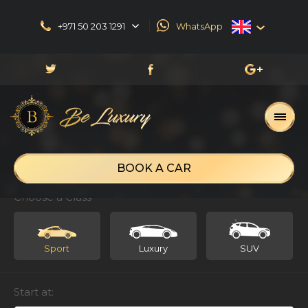
+971 50 203 1291
WhatsApp
English
العربية
Русский
Français
BOOK A CAR
Choose a Class
Sport
Luxury
SUV
Start at: