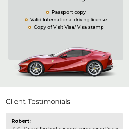
Passport copy
Valid International driving license
Copy of Visit Visa/ Visa stamp
Client Testimonials
Robert:
One of the best car renal company in Dubai