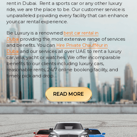
rent in Dubai. Rent a sports car or any other luxury
ride, we are the place to be. Our customer service is
unparalleled providing every facility that can enhance
your car rental experience.
Be Luxury is a renowned
best car rental in
providing the most extensive range of services
Dubai
and benefits. You can
Hire Private Chauffeur in
and our services all over UAE to rent a luxury
Dubai
car, villa, yacht or watches. We offer incomparable
benefits to our clients including luxury cars,
reasonable rents, 24/7 online booking facility, and
timely pick and drop.
READ MORE