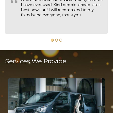
I have ever used. Kind people, cheap rates,
best new cars! I will recommend to my
friends and everyone, thank you.
Services We Provide