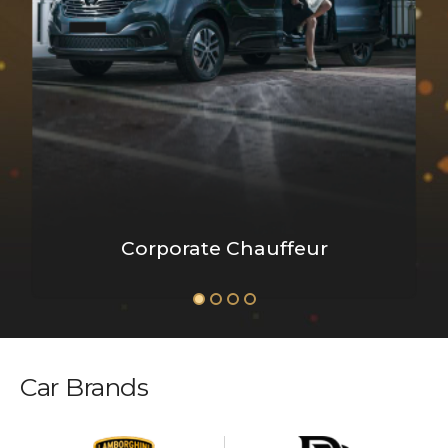
Corporate Chauffeur
Car Brands