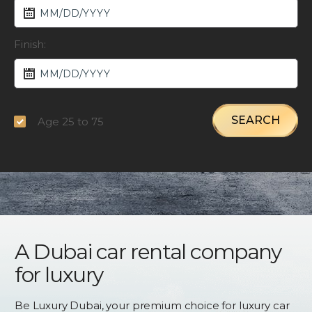
Finish:
SEARCH
Age 25 to 75
A Dubai car rental company
for luxury
Be Luxury Dubai, your premium choice for luxury car