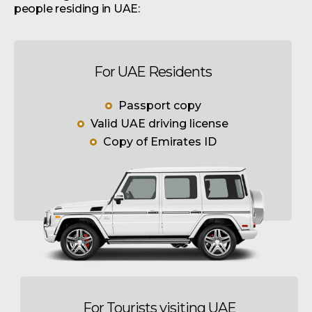
people residing in UAE:
For UAE Residents
Passport copy
Valid UAE driving license
Copy of Emirates ID
For Tourists visiting UAE