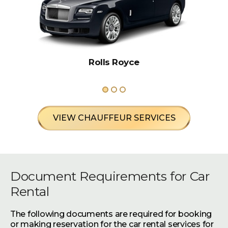
Rolls Royce
VIEW CHAUFFEUR SERVICES
Document Requirements for Car
Rental
The following documents are required for booking
or making reservation for the car rental services for