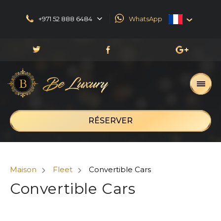
+971 52 888 6484
WhatsApp
English
العربية
Русский
Français
RÉSERVER
Maison
Fleet
Convertible Cars
Convertible Cars