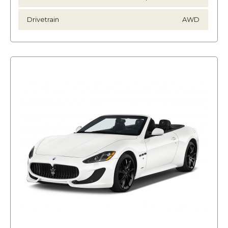
Drivetrain
AWD