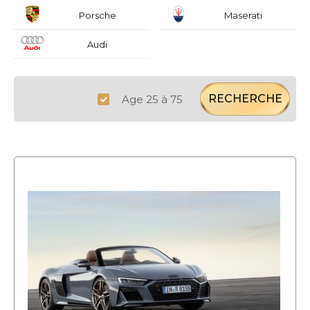
Porsche
Maserati
Audi
RECHERCHE
Age 25 à 75