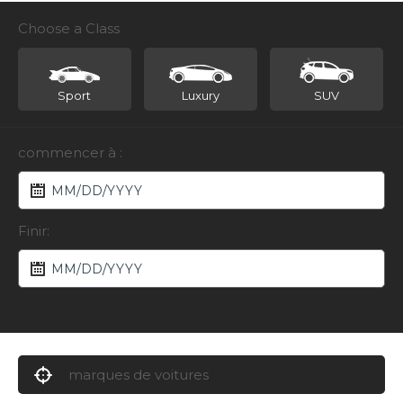
Choose a Class
Sport
Luxury
SUV
commencer à :
Finir:
marques de voitures