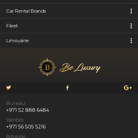
Car Rental Brands
Fleet
Limousine
Bureau:
+971 52 888 6484
Ventes:
+971 56 505 5216
Adresse: