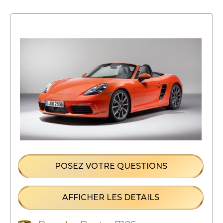
POSEZ VOTRE QUESTIONS
AFFICHER LES DETAILS