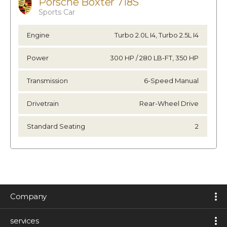
Porsche Boxter 718S
Sports Car
Engine
Turbo 2.0L I4, Turbo 2.5L I4
Power
300 HP / 280 LB-FT, 350 HP
Transmission
6-Speed Manual
Drivetrain
Rear-Wheel Drive
Standard Seating
2
Company
services