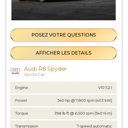
POSEZ VOTRE QUESTIONS
AFFICHER LES DETAILS
Audi R8 Spyder
Sports Car
Engine
V10 5,2 l
Power
540 hp @ 7,800 rpm (403 kW)
Torque
398 lb·ft @ 6,500 rpm (540 N·m)
Transmission
7-speed automatic