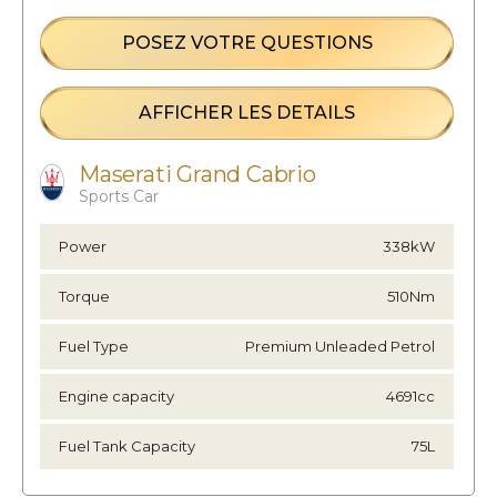
POSEZ VOTRE QUESTIONS
AFFICHER LES DETAILS
Maserati Grand Cabrio
Sports Car
Power
338kW
Torque
510Nm
Fuel Type
Premium Unleaded Petrol
Engine capacity
4691cc
Fuel Tank Capacity
75L