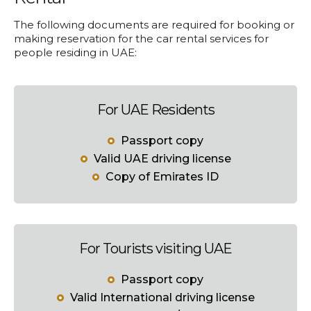
The following documents are required for booking or
making reservation for the car rental services for
people residing in UAE:
For UAE Residents
Passport copy
Valid UAE driving license
Copy of Emirates ID
For Tourists visiting UAE
Passport copy
Valid International driving license