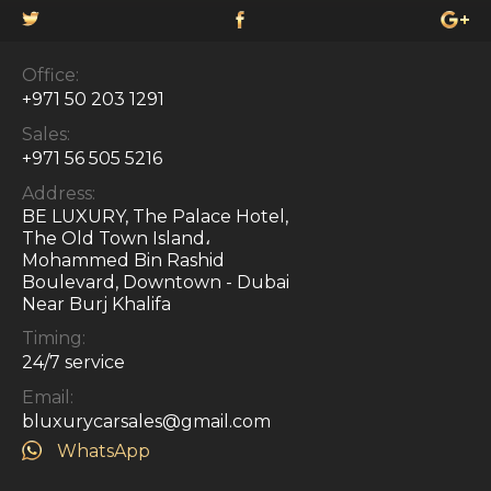
Office:
+971 50 203 1291
Sales:
+971 56 505 5216
Address:
BE LUXURY, The Palace Hotel,
The Old Town Island،
Mohammed Bin Rashid
Boulevard, Downtown - Dubai
Near Burj Khalifa
Timing:
24/7 service
Email:
bluxurycarsales@gmail.com
WhatsApp