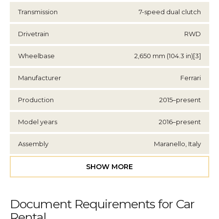
Transmission
7-speed dual clutch
Drivetrain
RWD
Wheelbase
2,650 mm (104.3 in)[3]
Manufacturer
Ferrari
Production
2015–present
Model years
2016–present
Assembly
Maranello, Italy
SHOW MORE
Document Requirements for Car
Rental