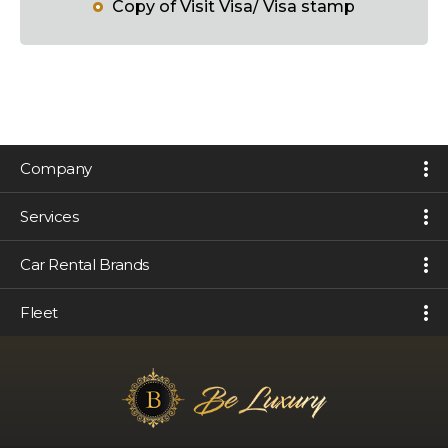
Copy of Visit Visa/ Visa stamp
Company
Services
Car Rental Brands
Fleet