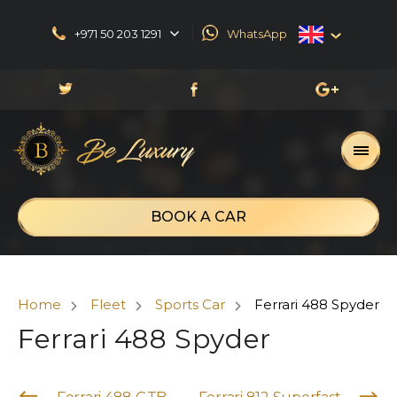
+971 50 203 1291
WhatsApp
English
العربية
Русский
Français
BOOK A CAR
Home
Fleet
Sports Car
Ferrari 488 Spyder
Ferrari 488 Spyder