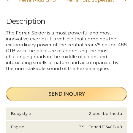
Ferrari 488 GTB
Ferrari 812 Superfast
Description
The Ferrari Spider is a most powerful and most
innovative ever built, a vehicle that combines the
extraordinary power of the central rear V8 coupe 488
GTB with the pleasure of addressing the most
challenging roads in the middle of colors and
intoxicating smells of nature and accompanied by
the unmistakable sound of the Ferrari engine.
SEND INQUIRY
Body style
2-door berlinetta
Engine
3.9 L Ferrari F154CB V8