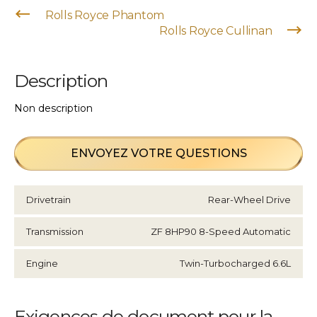
Rolls Royce Phantom
Rolls Royce Cullinan
Description
Non description
ENVOYEZ VOTRE QUESTIONS
Drivetrain
Rear-Wheel Drive
Transmission
ZF 8HP90 8-Speed Automatic
Engine
Twin-Turbocharged 6.6L
Exigences de document pour la