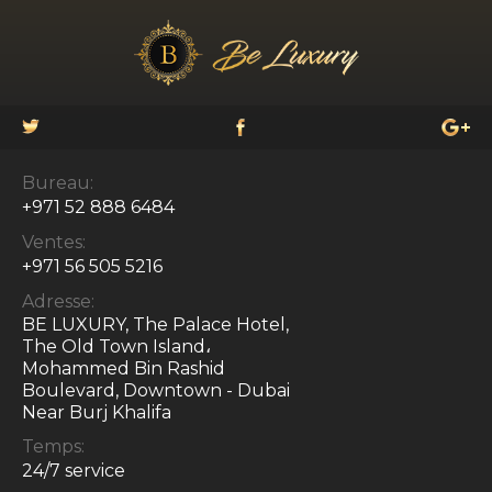
Bureau:
+971 52 888 6484
Ventes:
+971 56 505 5216
Adresse:
BE LUXURY, The Palace Hotel,
The Old Town Island،
Mohammed Bin Rashid
Boulevard, Downtown - Dubai
Near Burj Khalifa
Temps:
24/7 service