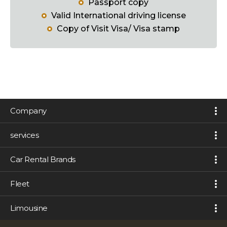
Passport copy
Valid International driving license
Copy of Visit Visa/ Visa stamp
Company
services
Car Rental Brands
Fleet
Limousine